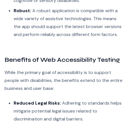
cognitive or sensory disabilities.
Robust:
A robust application is compatible with a
wide variety of assistive technologies. This means
the app should support the latest browser versions
and perform reliably across different form factors.
Benefits of Web Accessibility Testing
While the primary goal of accessibility is to support
people with disabilities, the benefits extend to the entire
business and user base:
Reduced Legal Risks:
Adhering to standards helps
mitigate potential legal issues related to
discrimination and digital barriers.