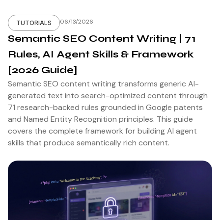
06/13/2026
TUTORIALS
Semantic SEO Content Writing | 71
Rules, AI Agent Skills & Framework
[2026 Guide]
Semantic SEO content writing transforms generic AI-
generated text into search-optimized content through
71 research-backed rules grounded in Google patents
and Named Entity Recognition principles. This guide
covers the complete framework for building AI agent
skills that produce semantically rich content.