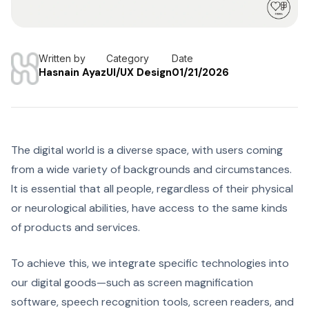
Written by
Category
Date
Hasnain Ayaz
UI/UX Design
01/21/2026
The digital world is a diverse space, with users coming
from a wide variety of backgrounds and circumstances.
It is essential that all people, regardless of their physical
or neurological abilities, have access to the same kinds
of products and services.
To achieve this, we integrate specific technologies into
our digital goods—such as screen magnification
software, speech recognition tools, screen readers, and