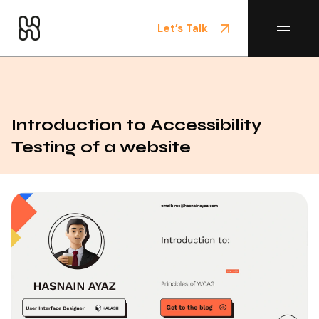
Let’s Talk
Home
/
Blog
Introduction to Accessibility
Testing of a website