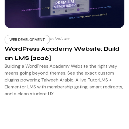
02/28/2026
WEB DEVELOPMENT
WordPress Academy Website: Build
an LMS [2026]
Building a WordPress Academy Website the right way
means going beyond themes. See the exact custom
plugins powering Talweeh Arabic. A live TutorLMS +
Elementor LMS with membership gating, smart redirects,
and a clean student UX.