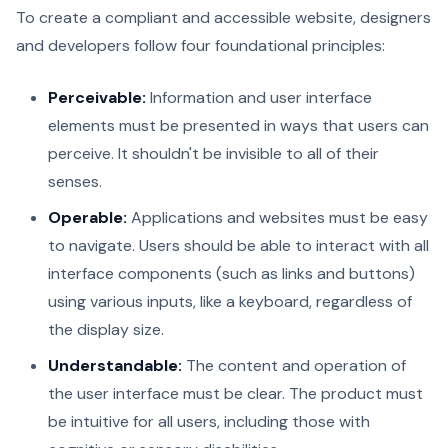
To create a compliant and accessible website, designers
and developers follow four foundational principles:
Perceivable:
Information and user interface
elements must be presented in ways that users can
perceive. It shouldn't be invisible to all of their
senses.
Operable:
Applications and websites must be easy
to navigate. Users should be able to interact with all
interface components (such as links and buttons)
using various inputs, like a keyboard, regardless of
the display size.
Understandable:
The content and operation of
the user interface must be clear. The product must
be intuitive for all users, including those with