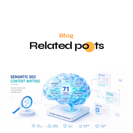
Blog
Related
po
sts