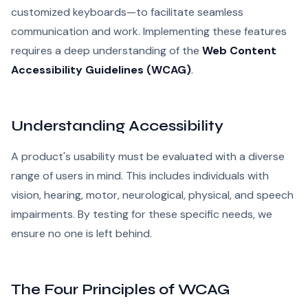
customized keyboards—to facilitate seamless
communication and work. Implementing these features
requires a deep understanding of the
Web Content
Accessibility Guidelines (WCAG)
.
Understanding Accessibility
A product's usability must be evaluated with a diverse
range of users in mind. This includes individuals with
vision, hearing, motor, neurological, physical, and speech
impairments. By testing for these specific needs, we
ensure no one is left behind.
The Four Principles of WCAG