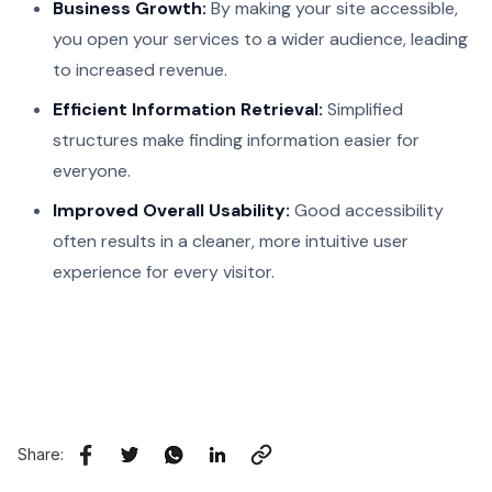
Business Growth:
By making your site accessible,
you open your services to a wider audience, leading
to increased revenue.
Efficient Information Retrieval:
Simplified
structures make finding information easier for
everyone.
Improved Overall Usability:
Good accessibility
often results in a cleaner, more intuitive user
experience for every visitor.
Share: