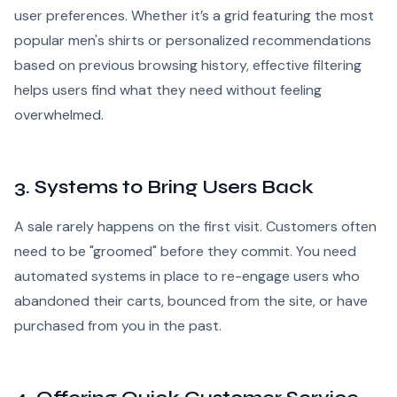
user preferences. Whether it’s a grid featuring the most
popular men's shirts or personalized recommendations
based on previous browsing history, effective filtering
helps users find what they need without feeling
overwhelmed.
3. Systems to Bring Users Back
A sale rarely happens on the first visit. Customers often
need to be "groomed" before they commit. You need
automated systems in place to re-engage users who
abandoned their carts, bounced from the site, or have
purchased from you in the past.