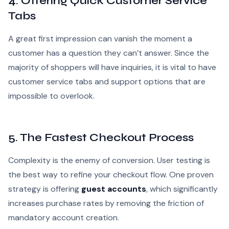
4. Offering Quick Customer Service
Tabs
A great first impression can vanish the moment a
customer has a question they can’t answer. Since the
majority of shoppers will have inquiries, it is vital to have
customer service tabs and support options that are
impossible to overlook.
5. The Fastest Checkout Process
Complexity is the enemy of conversion. User testing is
the best way to refine your checkout flow. One proven
strategy is offering
guest accounts
, which significantly
increases purchase rates by removing the friction of
mandatory account creation.