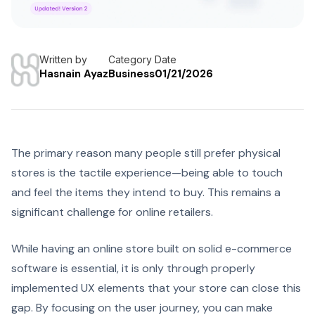
Written by
Category
Date
Hasnain Ayaz
Business
01/21/2026
The primary reason many people still prefer physical
stores is the tactile experience—being able to touch
and feel the items they intend to buy. This remains a
significant challenge for online retailers.
While having an online store built on solid e-commerce
software is essential, it is only through properly
implemented UX elements that your store can close this
gap. By focusing on the user journey, you can make