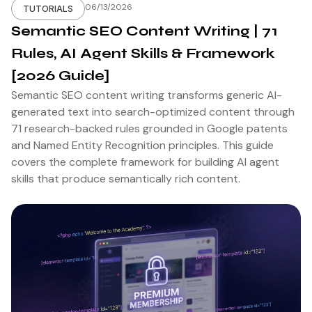
06/13/2026
TUTORIALS
Semantic SEO Content Writing | 71
Rules, AI Agent Skills & Framework
[2026 Guide]
Semantic SEO content writing transforms generic AI-
generated text into search-optimized content through
71 research-backed rules grounded in Google patents
and Named Entity Recognition principles. This guide
covers the complete framework for building AI agent
skills that produce semantically rich content.