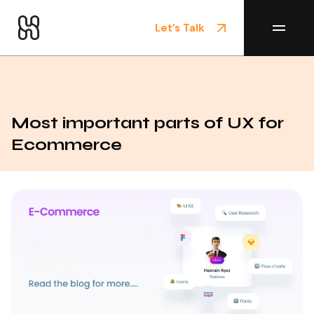
Let’s Talk
Home
/
Blog
Most important parts of UX for
Ecommerce