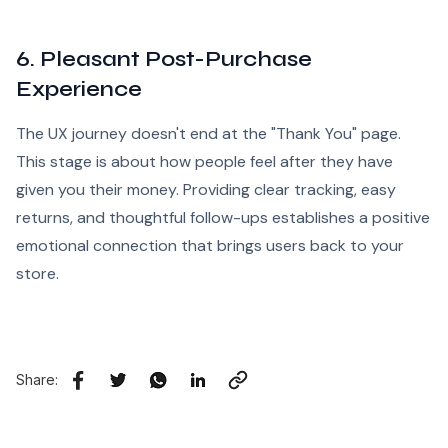
6. Pleasant Post-Purchase
Experience
The UX journey doesn't end at the "Thank You" page.
This stage is about how people feel after they have
given you their money. Providing clear tracking, easy
returns, and thoughtful follow-ups establishes a positive
emotional connection that brings users back to your
store.
Share: