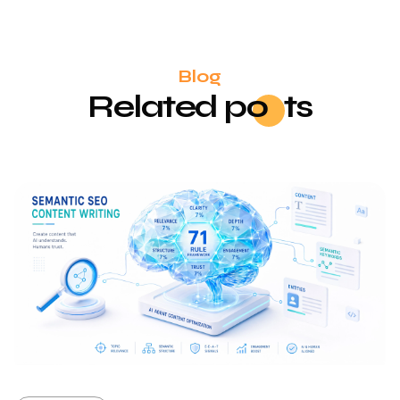
Blog
Related
po
sts