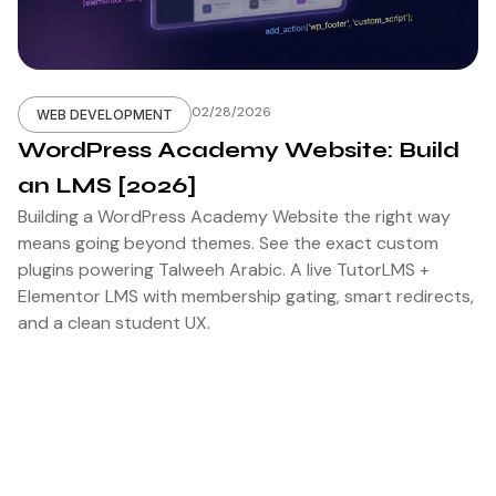
02/28/2026
WEB DEVELOPMENT
WordPress Academy Website: Build
an LMS [2026]
Building a WordPress Academy Website the right way
means going beyond themes. See the exact custom
plugins powering Talweeh Arabic. A live TutorLMS +
Elementor LMS with membership gating, smart redirects,
and a clean student UX.