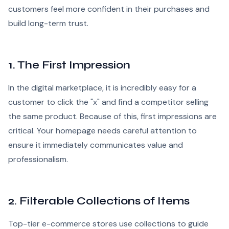
customers feel more confident in their purchases and
build long-term trust.
1. The First Impression
In the digital marketplace, it is incredibly easy for a
customer to click the "x" and find a competitor selling
the same product. Because of this, first impressions are
critical. Your homepage needs careful attention to
ensure it immediately communicates value and
professionalism.
2. Filterable Collections of Items
Top-tier e-commerce stores use collections to guide