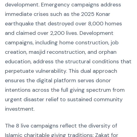
development. Emergency campaigns address
immediate crises such as the 2025 Konar
earthquake that destroyed over 8,000 homes
and claimed over 2,200 lives. Development
campaigns, including home construction, job
creation, masjid reconstruction, and orphan
education, address the structural conditions that
perpetuate vulnerability. This dual approach
ensures the digital platform serves donor
intentions across the full giving spectrum from
urgent disaster relief to sustained community
investment.
The 8 live campaigns reflect the diversity of
Islamic charitable giving traditions: Zakat for