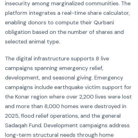
insecurity among marginalized communities. The
platform integrates a real-time share calculator,
enabling donors to compute their Qurbani
obligation based on the number of shares and
selected animal type.
The digital infrastructure supports 8 live
campaigns spanning emergency relief,
development, and seasonal giving. Emergency
campaigns include earthquake victim support for
the Konar region where over 2,200 lives were lost
and more than 8,000 homes were destroyed in
2025, flood relief operations, and the general
Sadaqah Fund. Development campaigns address
long-term structural needs through home