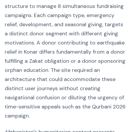
structure to manage 8 simultaneous fundraising
campaigns. Each campaign type, emergency
relief, development, and seasonal giving, targets
a distinct donor segment with different giving
motivations. A donor contributing to earthquake
relief in Konar differs fundamentally from a donor
fulfilling a Zakat obligation or a donor sponsoring
orphan education. The site required an
architecture that could accommodate these
distinct user journeys without creating
navigational confusion or diluting the urgency of
time-sensitive appeals such as the Qurbani 2026
campaign.