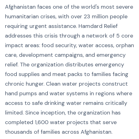
Afghanistan faces one of the world's most severe
humanitarian crises, with over 23 million people
requiring urgent assistance. Hamdard Relief
addresses this crisis through a network of 5 core
impact areas: food security, water access, orphan
care, development campaigns, and emergency
relief. The organization distributes emergency
food supplies and meat packs to families facing
chronic hunger. Clean water projects construct
hand pumps and water systems in regions where
access to safe drinking water remains critically
limited. Since inception, the organization has
completed 1,600 water projects that serve
thousands of families across Afghanistan.