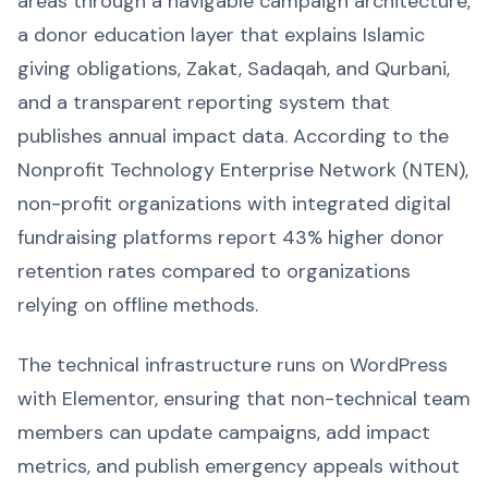
areas through a navigable campaign architecture,
a donor education layer that explains Islamic
giving obligations, Zakat, Sadaqah, and Qurbani,
and a transparent reporting system that
publishes annual impact data. According to the
Nonprofit Technology Enterprise Network (NTEN),
non-profit organizations with integrated digital
fundraising platforms report 43% higher donor
retention rates compared to organizations
relying on offline methods.
The technical infrastructure runs on WordPress
with Elementor, ensuring that non-technical team
members can update campaigns, add impact
metrics, and publish emergency appeals without