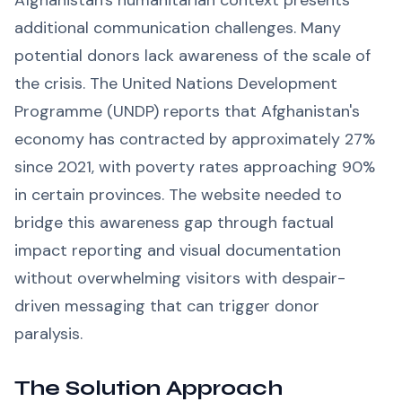
Afghanistan's humanitarian context presents
additional communication challenges. Many
potential donors lack awareness of the scale of
the crisis. The United Nations Development
Programme (UNDP) reports that Afghanistan's
economy has contracted by approximately 27%
since 2021, with poverty rates approaching 90%
in certain provinces. The website needed to
bridge this awareness gap through factual
impact reporting and visual documentation
without overwhelming visitors with despair-
driven messaging that can trigger donor
paralysis.
The Solution Approach