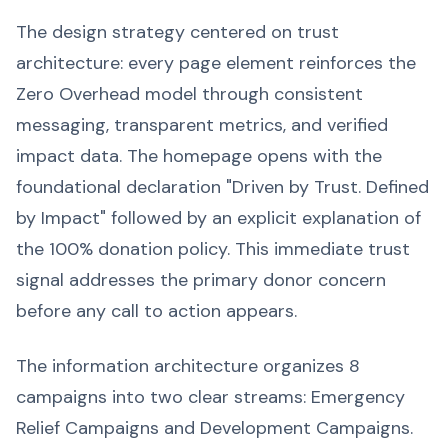
The design strategy centered on trust
architecture: every page element reinforces the
Zero Overhead model through consistent
messaging, transparent metrics, and verified
impact data. The homepage opens with the
foundational declaration "Driven by Trust. Defined
by Impact" followed by an explicit explanation of
the 100% donation policy. This immediate trust
signal addresses the primary donor concern
before any call to action appears.
The information architecture organizes 8
campaigns into two clear streams: Emergency
Relief Campaigns and Development Campaigns.