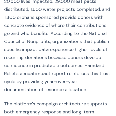
20,500 lives impacted, 29,000 meat packs
distributed, 1,600 water projects completed, and
1,300 orphans sponsored provide donors with
concrete evidence of where their contributions
go and who benefits. According to the National
Council of Nonprofits, organizations that publish
specific impact data experience higher levels of
recurring donations because donors develop
confidence in predictable outcomes. Hamdard
Relief's annual impact report reinforces this trust
cycle by providing year-over-year
documentation of resource allocation.
The platform's campaign architecture supports
both emergency response and long-term