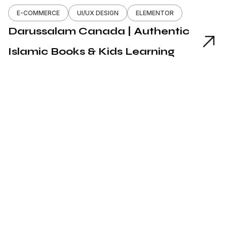
E-COMMERCE
UI/UX DESIGN
ELEMENTOR
Darussalam Canada | Authentic
Islamic Books & Kids Learning