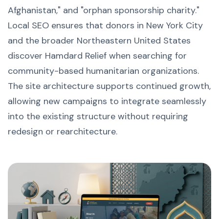
Afghanistan," and "orphan sponsorship charity."
Local SEO ensures that donors in New York City
and the broader Northeastern United States
discover Hamdard Relief when searching for
community-based humanitarian organizations.
The site architecture supports continued growth,
allowing new campaigns to integrate seamlessly
into the existing structure without requiring
redesign or rearchitecture.