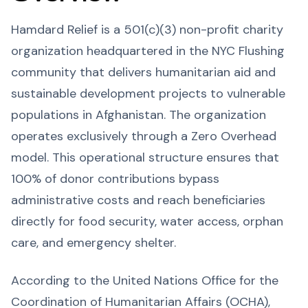
Hamdard Relief is a 501(c)(3) non-profit charity
organization headquartered in the NYC Flushing
community that delivers humanitarian aid and
sustainable development projects to vulnerable
populations in Afghanistan. The organization
operates exclusively through a Zero Overhead
model. This operational structure ensures that
100% of donor contributions bypass
administrative costs and reach beneficiaries
directly for food security, water access, orphan
care, and emergency shelter.
According to the United Nations Office for the
Coordination of Humanitarian Affairs (OCHA),