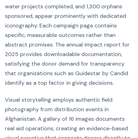
water projects completed, and 1,300 orphans
sponsored, appear prominently with dedicated
iconography. Each campaign page contains
specific, measurable outcomes rather than
abstract promises. The annual impact report for
2025 provides downloadable documentation,
satisfying the donor demand for transparency
that organizations such as Guidestar by Candid
identify as a top factor in giving decisions.
Visual storytelling employs authentic field
photography from distribution events in
Afghanistan. A gallery of 16 images documents
real aid operations, creating an evidence-based