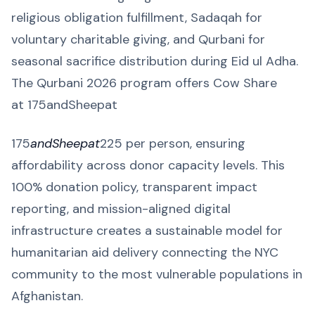
religious obligation fulfillment, Sadaqah for
voluntary charitable giving, and Qurbani for
seasonal sacrifice distribution during Eid ul Adha.
The Qurbani 2026 program offers Cow Share
at 175andSheepat
175
andSheepat
225 per person, ensuring
affordability across donor capacity levels. This
100% donation policy, transparent impact
reporting, and mission-aligned digital
infrastructure creates a sustainable model for
humanitarian aid delivery connecting the NYC
community to the most vulnerable populations in
Afghanistan.