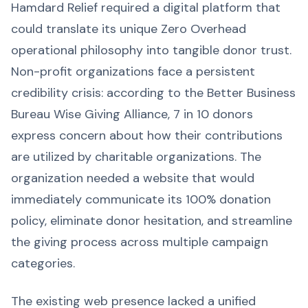
Hamdard Relief required a digital platform that
could translate its unique Zero Overhead
operational philosophy into tangible donor trust.
Non-profit organizations face a persistent
credibility crisis: according to the Better Business
Bureau Wise Giving Alliance, 7 in 10 donors
express concern about how their contributions
are utilized by charitable organizations. The
organization needed a website that would
immediately communicate its 100% donation
policy, eliminate donor hesitation, and streamline
the giving process across multiple campaign
categories.
The existing web presence lacked a unified