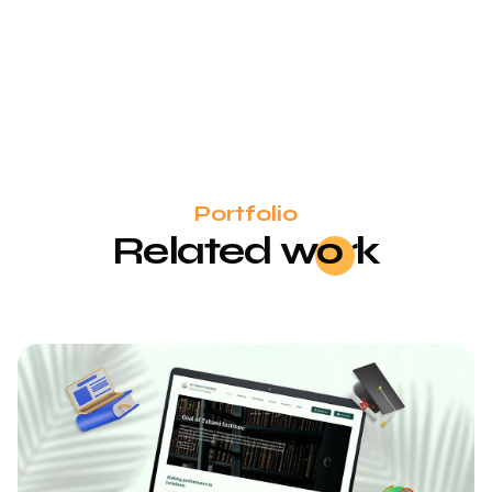
Portfolio
Related
wo
rk