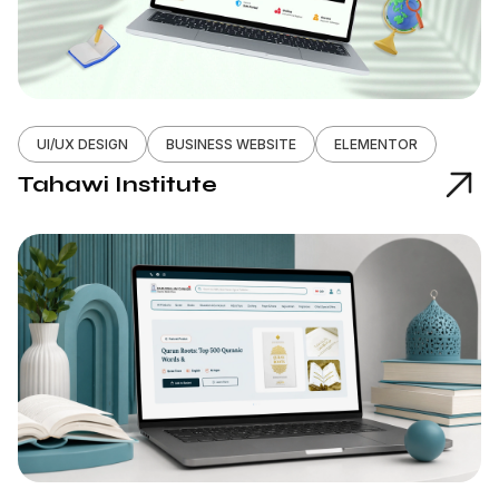
UI/UX DESIGN
BUSINESS WEBSITE
ELEMENTOR
Tahawi Institute