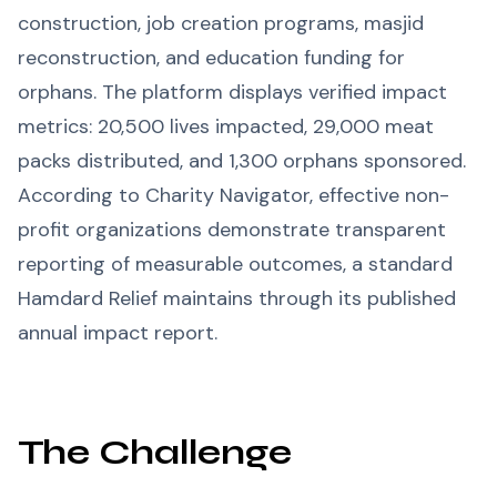
construction, job creation programs, masjid
reconstruction, and education funding for
orphans. The platform displays verified impact
metrics: 20,500 lives impacted, 29,000 meat
packs distributed, and 1,300 orphans sponsored.
According to Charity Navigator, effective non-
profit organizations demonstrate transparent
reporting of measurable outcomes, a standard
Hamdard Relief maintains through its published
annual impact report.
The Challenge