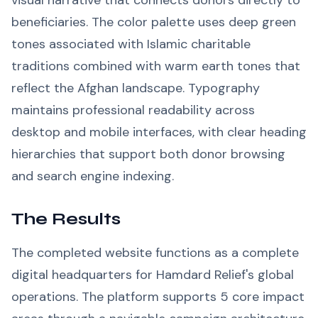
visual narrative that connects donors directly to
beneficiaries. The color palette uses deep green
tones associated with Islamic charitable
traditions combined with warm earth tones that
reflect the Afghan landscape. Typography
maintains professional readability across
desktop and mobile interfaces, with clear heading
hierarchies that support both donor browsing
and search engine indexing.
The Results
The completed website functions as a complete
digital headquarters for Hamdard Relief's global
operations. The platform supports 5 core impact