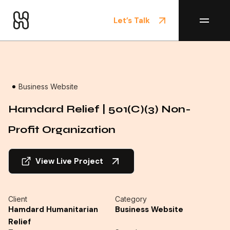
Let’s Talk
Home
/
Projects
Business Website
Hamdard Relief | 501(c)(3) Non-
Profit Organization
View Live Project
Client
Category
Hamdard Humanitarian
Business Website
Relief