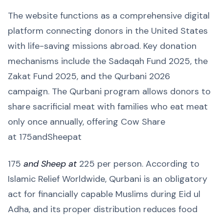
The website functions as a comprehensive digital
platform connecting donors in the United States
with life-saving missions abroad. Key donation
mechanisms include the Sadaqah Fund 2025, the
Zakat Fund 2025, and the Qurbani 2026
campaign. The Qurbani program allows donors to
share sacrificial meat with families who eat meat
only once annually, offering Cow Share
at 175andSheepat
175
and Sheep at
225 per person. According to
Islamic Relief Worldwide, Qurbani is an obligatory
act for financially capable Muslims during Eid ul
Adha, and its proper distribution reduces food