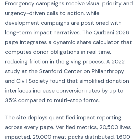
Emergency campaigns receive visual priority and
urgency-driven calls to action, while
development campaigns are positioned with
long-term impact narratives. The Qurbani 2026
page integrates a dynamic share calculator that
computes donor obligations in real time,
reducing friction in the giving process. A 2022
study at the Stanford Center on Philanthropy
and Civil Society found that simplified donation
interfaces increase conversion rates by up to
35% compared to multi-step forms.
The site deploys quantified impact reporting
across every page. Verified metrics, 20,500 lives
impacted, 29,000 meat packs distributed, 1,600