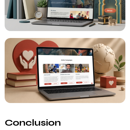
Conclusion