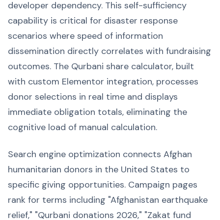
developer dependency. This self-sufficiency
capability is critical for disaster response
scenarios where speed of information
dissemination directly correlates with fundraising
outcomes. The Qurbani share calculator, built
with custom Elementor integration, processes
donor selections in real time and displays
immediate obligation totals, eliminating the
cognitive load of manual calculation.
Search engine optimization connects Afghan
humanitarian donors in the United States to
specific giving opportunities. Campaign pages
rank for terms including "Afghanistan earthquake
relief," "Qurbani donations 2026," "Zakat fund