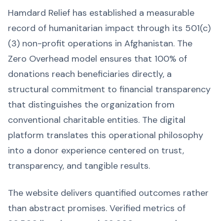
Hamdard Relief has established a measurable
record of humanitarian impact through its 501(c)
(3) non-profit operations in Afghanistan. The
Zero Overhead model ensures that 100% of
donations reach beneficiaries directly, a
structural commitment to financial transparency
that distinguishes the organization from
conventional charitable entities. The digital
platform translates this operational philosophy
into a donor experience centered on trust,
transparency, and tangible results.
The website delivers quantified outcomes rather
than abstract promises. Verified metrics of