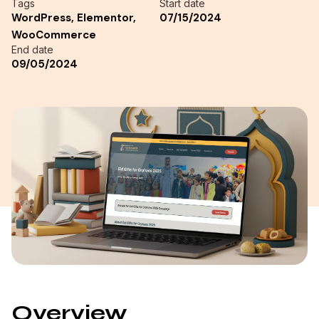
Tags
Start date
WordPress, Elementor,
07/15/2024
WooCommerce
End date
09/05/2024
Overview