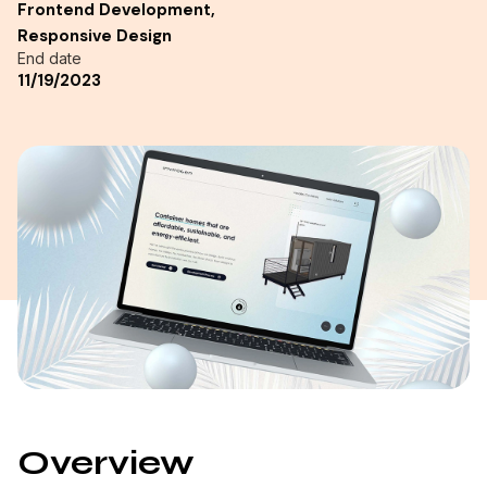
Frontend Development,
Responsive Design
End date
11/19/2023
Overview