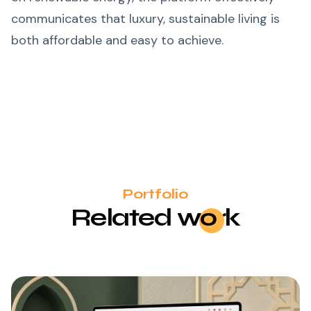
communicates that luxury, sustainable living is
both affordable and easy to achieve.
Portfolio
Related
wo
rk