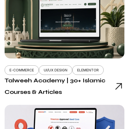
E-COMMERCE
UI/UX DESIGN
ELEMENTOR
Talweeh Academy | 30+ Islamic
Courses & Articles