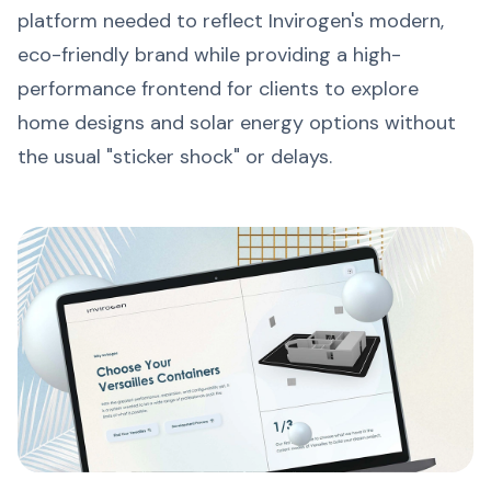
platform needed to reflect Invirogen's modern,
eco-friendly brand while providing a high-
performance frontend for clients to explore
home designs and solar energy options without
the usual "sticker shock" or delays.