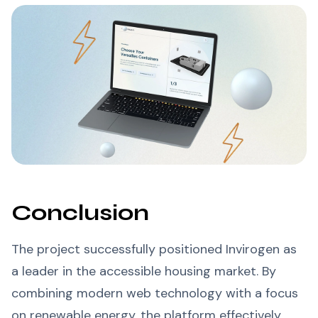
Conclusion
The project successfully positioned Invirogen as
a leader in the accessible housing market. By
combining modern web technology with a focus
on renewable energy, the platform effectively