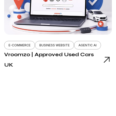
E-COMMERCE
BUSINESS WEBSITE
AGENTIC AI
Vroomzo | Approved Used Cars
UK