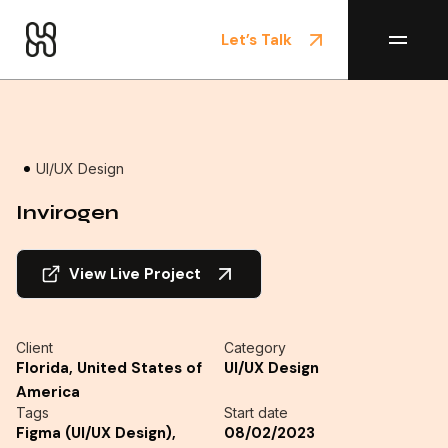
Let’s Talk
Home
/
Projects
UI/UX Design
Invirogen
View Live Project
Client
Category
Florida, United States of
UI/UX Design
America
Tags
Start date
Figma (UI/UX Design),
08/02/2023