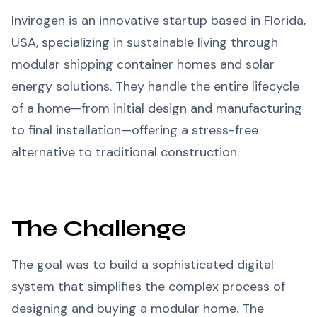
Invirogen is an innovative startup based in Florida,
USA, specializing in sustainable living through
modular shipping container homes and solar
energy solutions. They handle the entire lifecycle
of a home—from initial design and manufacturing
to final installation—offering a stress-free
alternative to traditional construction.
The Challenge
The goal was to build a sophisticated digital
system that simplifies the complex process of
designing and buying a modular home. The