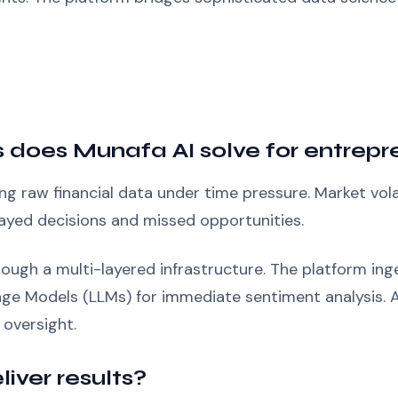
 does Munafa AI solve for entrepr
g raw financial data under time pressure. Market volat
layed decisions and missed opportunities.
ough a multi-layered infrastructure. The platform inge
uage Models (LLMs) for immediate sentiment analysis.
oversight.
iver results?