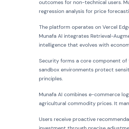
outcomes for non-technical users. Mu
regression analysis for price forecast
The platform operates on Vercel Edge
Munafa AI integrates Retrieval-Augme
intelligence that evolves with econom
Security forms a core component of th
sandbox environments protect sensiti
principles.
Munafa AI combines e-commerce logic 
agricultural commodity prices. It man
Users receive proactive recommendati
investment through precise adjustmen