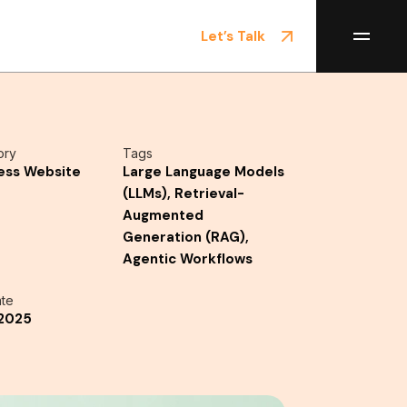
Let’s Talk
ory
Tags
ess Website
Large Language Models
(LLMs), Retrieval-
Augmented
Generation (RAG),
Agentic Workflows
te
/2025