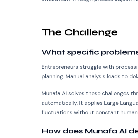
The Challenge
What specific problems
Entrepreneurs struggle with processin
planning. Manual analysis leads to de
Munafa AI solves these challenges thr
automatically. It applies Large Lang
fluctuations without constant human 
How does Munafa AI del