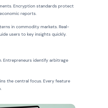
nments. Encryption standards protect
 economic reports.
tterns in commodity markets. Real-
de users to key insights quickly.
. Entrepreneurs identify arbitrage
ns the central focus. Every feature
.