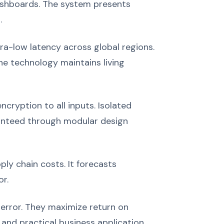
dashboards. The system presents
.
ra-low latency across global regions.
e technology maintains living
cryption to all inputs. Isolated
ranteed through modular design
ly chain costs. It forecasts
r.
error. They maximize return on
nd practical business application.