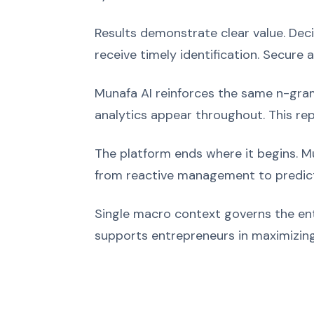
Results demonstrate clear value. Dec
receive timely identification. Secure 
Munafa AI reinforces the same n-grams
analytics appear throughout. This rep
The platform ends where it begins. Mu
from reactive management to predict
Single macro context governs the ent
supports entrepreneurs in maximizing