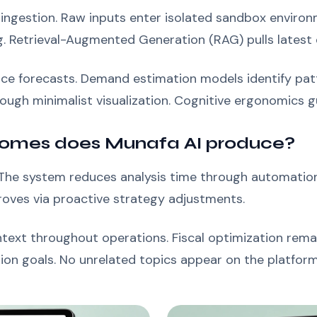
 ingestion. Raw inputs enter isolated sandbox enviro
g. Retrieval-Augmented Generation (RAG) pulls latest
rice forecasts. Demand estimation models identify pa
ugh minimalist visualization. Cognitive ergonomics gui
omes does Munafa AI produce?
. The system reduces analysis time through automation
roves via proactive strategy adjustments.
text throughout operations. Fiscal optimization remai
ion goals. No unrelated topics appear on the platform