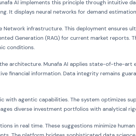
nafa AI implements this principle through intuitive 
ing. It displays neural networks for demand estimation
 Network infrastructure. This deployment ensures ult
nted Generation (RAG) for current market reports. Th
ic conditions.
e architecture. Munafa AI applies state-of-the-art en
ve financial information. Data integrity remains gua
with agentic capabilities. The system optimizes supp
ages diverse investment portfolios with analytical rigo
ons in real time. These suggestions minimize human 
ts. The platform bridges sophisticated data science a