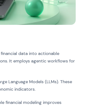
 financial data into actionable
ions. It employs agentic workflows for
Large Language Models (LLMs). These
nomic indicators.
le financial modeling improves