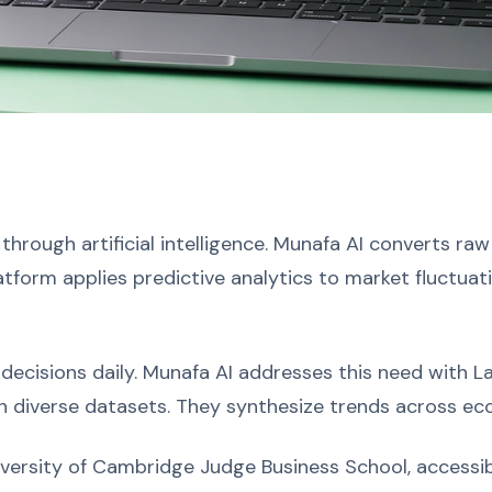
 through artificial intelligence. Munafa AI converts raw
atform applies predictive analytics to market fluctuat
 decisions daily. Munafa AI addresses this need with 
 diverse datasets. They synthesize trends across eco
versity of Cambridge Judge Business School, accessib