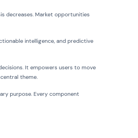
is decreases. Market opportunities
tionable intelligence, and predictive
 decisions. It empowers users to move
central theme.
imary purpose. Every component