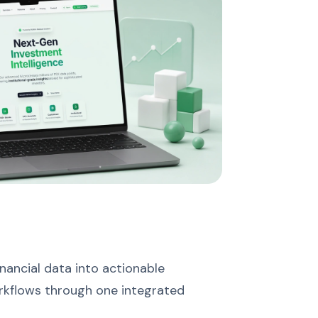
nancial data into actionable
orkflows through one integrated