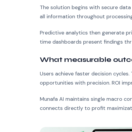
The solution begins with secure data
all information throughout processin
Predictive analytics then generate p
time dashboards present findings thro
What measurable outc
Users achieve faster decision cycles
opportunities with precision. ROI imp
Munafa AI maintains single macro con
connects directly to profit maximizat