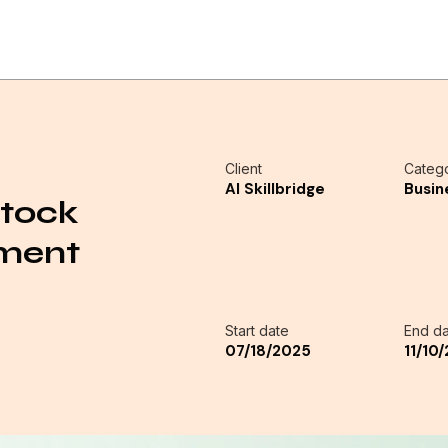
Client
Categ
AI Skillbridge
Busin
Stock
ement
Start date
End da
07/18/2025
11/10