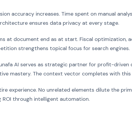
ision accuracy increases. Time spent on manual analys
architecture ensures data privacy at every stage.
 at document end as at start. Fiscal optimization, ac
etition strengthens topical focus for search engines.
nafa AI serves as strategic partner for profit-driven
ive mastery. The context vector completes with this 
ire experience. No unrelated elements dilute the pr
 ROI through intelligent automation.