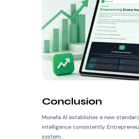
Conclusion
Munafa AI establishes a new standard 
intelligence consistently. Entreprene
system.