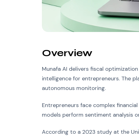
Overview
Munafa AI delivers fiscal optimization
intelligence for entrepreneurs. The pl
autonomous monitoring.
Entrepreneurs face complex financial
models perform sentiment analysis on
According to a 2023 study at the Uni