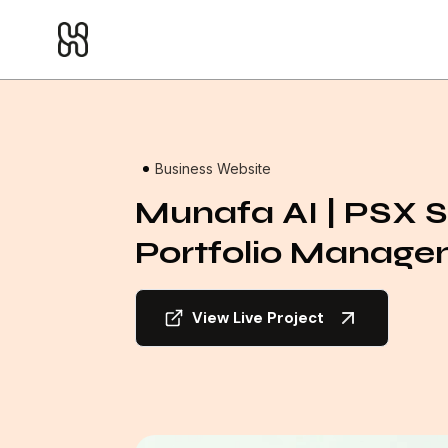
Home
/
Projects
Business Website
Munafa AI | PSX 
Portfolio Manag
View Live Project