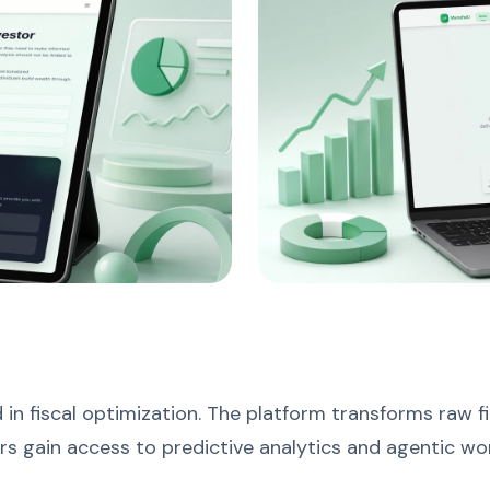
in fiscal optimization. The platform transforms raw fi
urs gain access to predictive analytics and agentic w