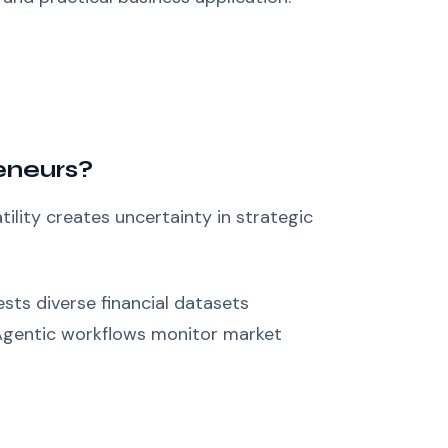
eneurs?
ility creates uncertainty in strategic
sts diverse financial datasets
 Agentic workflows monitor market