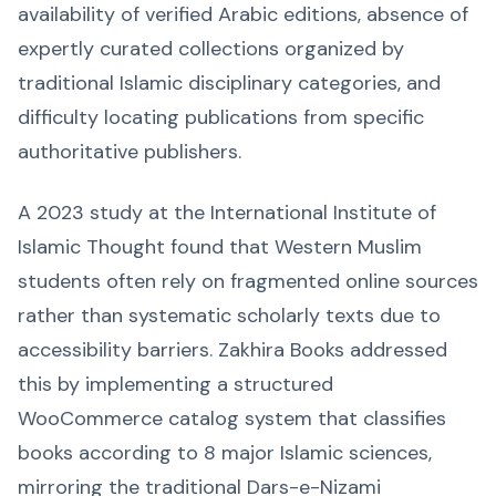
availability of verified Arabic editions, absence of
expertly curated collections organized by
traditional Islamic disciplinary categories, and
difficulty locating publications from specific
authoritative publishers.
A 2023 study at the International Institute of
Islamic Thought found that Western Muslim
students often rely on fragmented online sources
rather than systematic scholarly texts due to
accessibility barriers. Zakhira Books addressed
this by implementing a structured
WooCommerce catalog system that classifies
books according to 8 major Islamic sciences,
mirroring the traditional Dars-e-Nizami