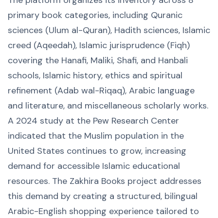
primary book categories, including Quranic
sciences (Ulum al-Quran), Hadith sciences, Islamic
creed (Aqeedah), Islamic jurisprudence (Fiqh)
covering the Hanafi, Maliki, Shafi, and Hanbali
schools, Islamic history, ethics and spiritual
refinement (Adab wal-Riqaq), Arabic language
and literature, and miscellaneous scholarly works.
A 2024 study at the Pew Research Center
indicated that the Muslim population in the
United States continues to grow, increasing
demand for accessible Islamic educational
resources. The Zakhira Books project addresses
this demand by creating a structured, bilingual
Arabic-English shopping experience tailored to