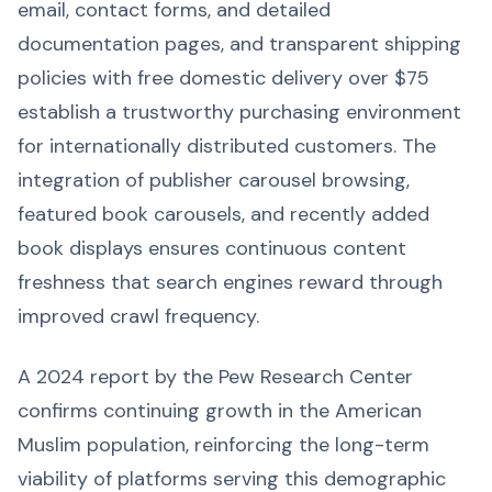
email, contact forms, and detailed
documentation pages, and transparent shipping
policies with free domestic delivery over $75
establish a trustworthy purchasing environment
for internationally distributed customers. The
integration of publisher carousel browsing,
featured book carousels, and recently added
book displays ensures continuous content
freshness that search engines reward through
improved crawl frequency.
A 2024 report by the Pew Research Center
confirms continuing growth in the American
Muslim population, reinforcing the long-term
viability of platforms serving this demographic