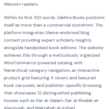
Western readers.
Within its first 100 words, Zakhira Books positions
itself as more than a commercial storefront. The
platform integrates Ulama-endorsed blog
content providing expert scholarly insights
alongside handpicked book editions. The website
achieves this through a meticulously organized
WooCommerce-powered catalog with
hierarchical category navigation, an interactive
product grid featuring 5 recent and featured
book carousels, and publisher-specific browsing
that showcases 12 distinguished publishing
houses such as Dar al-Qalam, Dar al-Risalah al-
Alamiyyah, and Maktabah al-Irshad.