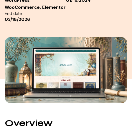
WordPress,
01/16/2024
WooCommerce, Elementor
End date
03/18/2026
Overview