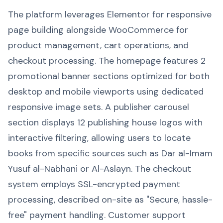
The platform leverages Elementor for responsive
page building alongside WooCommerce for
product management, cart operations, and
checkout processing. The homepage features 2
promotional banner sections optimized for both
desktop and mobile viewports using dedicated
responsive image sets. A publisher carousel
section displays 12 publishing house logos with
interactive filtering, allowing users to locate
books from specific sources such as Dar al-Imam
Yusuf al-Nabhani or Al-Aslayn. The checkout
system employs SSL-encrypted payment
processing, described on-site as "Secure, hassle-
free" payment handling. Customer support