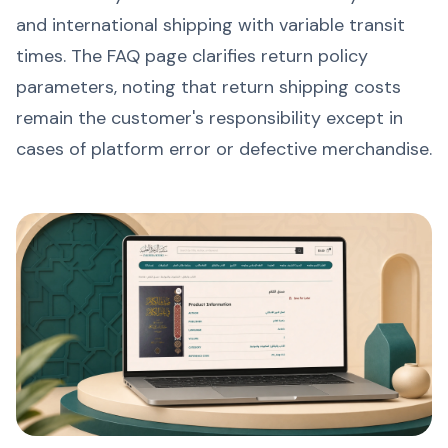
and international shipping with variable transit
times. The FAQ page clarifies return policy
parameters, noting that return shipping costs
remain the customer's responsibility except in
cases of platform error or defective merchandise.