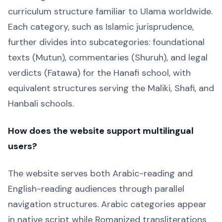
curriculum structure familiar to Ulama worldwide.
Each category, such as Islamic jurisprudence,
further divides into subcategories: foundational
texts (Mutun), commentaries (Shuruh), and legal
verdicts (Fatawa) for the Hanafi school, with
equivalent structures serving the Maliki, Shafi, and
Hanbali schools.
How does the website support multilingual
users?
The website serves both Arabic-reading and
English-reading audiences through parallel
navigation structures. Arabic categories appear
in native script while Romanized transliterations