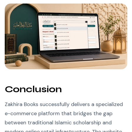
Conclusion
Zakhira Books successfully delivers a specialized
e-commerce platform that bridges the gap
between traditional Islamic scholarship and
modern online retail infrastructure. The website