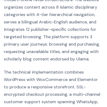
organizes content across 8 Islamic disciplinary
categories with 4-tier hierarchical navigation,
serves a bilingual Arabic-English audience, and
integrates 12 publisher-specific collections for
targeted browsing. The platform supports 3
primary user journeys: browsing and purchasing,
requesting unavailable titles, and engaging with
scholarly blog content endorsed by Ulama.
The technical implementation combines
WordPress with WooCommerce and Elementor
to produce a responsive storefront. SSL-
encrypted checkout processing, a multi-channel
customer support system spanning WhatsApp,