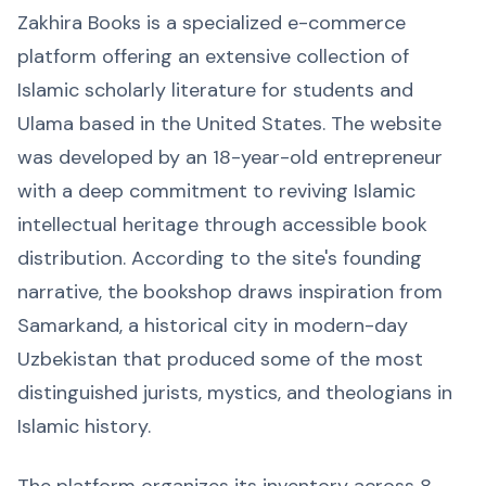
Zakhira Books is a specialized e-commerce
platform offering an extensive collection of
Islamic scholarly literature for students and
Ulama based in the United States. The website
was developed by an 18-year-old entrepreneur
with a deep commitment to reviving Islamic
intellectual heritage through accessible book
distribution. According to the site's founding
narrative, the bookshop draws inspiration from
Samarkand, a historical city in modern-day
Uzbekistan that produced some of the most
distinguished jurists, mystics, and theologians in
Islamic history.
The platform organizes its inventory across 8