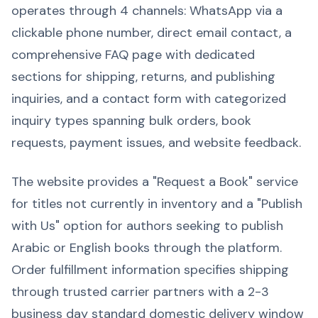
operates through 4 channels: WhatsApp via a
clickable phone number, direct email contact, a
comprehensive FAQ page with dedicated
sections for shipping, returns, and publishing
inquiries, and a contact form with categorized
inquiry types spanning bulk orders, book
requests, payment issues, and website feedback.
The website provides a "Request a Book" service
for titles not currently in inventory and a "Publish
with Us" option for authors seeking to publish
Arabic or English books through the platform.
Order fulfillment information specifies shipping
through trusted carrier partners with a 2-3
business day standard domestic delivery window