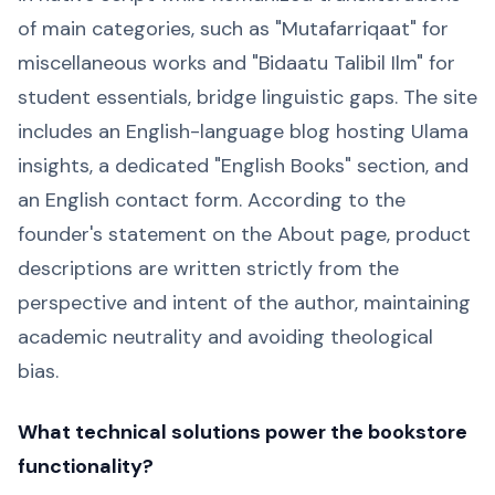
of main categories, such as "Mutafarriqaat" for
miscellaneous works and "Bidaatu Talibil Ilm" for
student essentials, bridge linguistic gaps. The site
includes an English-language blog hosting Ulama
insights, a dedicated "English Books" section, and
an English contact form. According to the
founder's statement on the About page, product
descriptions are written strictly from the
perspective and intent of the author, maintaining
academic neutrality and avoiding theological
bias.
What technical solutions power the bookstore
functionality?