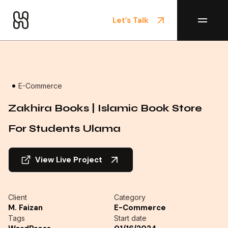
Let’s Talk
Home
/
Projects
E-Commerce
Zakhira Books | Islamic Book Store
For Students Ulama
View Live Project
Client
Category
M. Faizan
E-Commerce
Tags
Start date