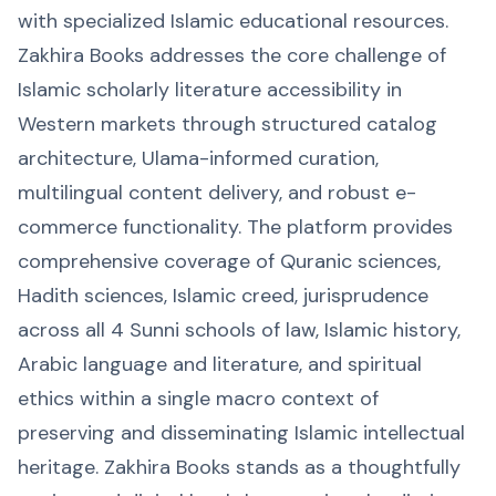
with specialized Islamic educational resources.
Zakhira Books addresses the core challenge of
Islamic scholarly literature accessibility in
Western markets through structured catalog
architecture, Ulama-informed curation,
multilingual content delivery, and robust e-
commerce functionality. The platform provides
comprehensive coverage of Quranic sciences,
Hadith sciences, Islamic creed, jurisprudence
across all 4 Sunni schools of law, Islamic history,
Arabic language and literature, and spiritual
ethics within a single macro context of
preserving and disseminating Islamic intellectual
heritage. Zakhira Books stands as a thoughtfully