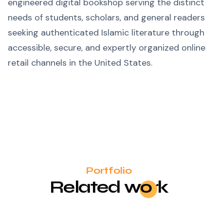
engineered digital bookshop serving the distinct
needs of students, scholars, and general readers
seeking authenticated Islamic literature through
accessible, secure, and expertly organized online
retail channels in the United States.
Portfolio
Related
wo
rk