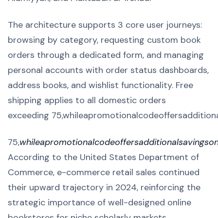
The architecture supports 3 core user journeys:
browsing by category, requesting custom book
orders through a dedicated form, and managing
personal accounts with order status dashboards,
address books, and wishlist functionality. Free
shipping applies to all domestic orders
exceeding 75,whileapromotionalcodeoffersadditio
75,
whileapromotionalcodeoffersadditionalsavingso
According to the United States Department of
Commerce, e-commerce retail sales continued
their upward trajectory in 2024, reinforcing the
strategic importance of well-designed online
bookstores for niche scholarly markets.