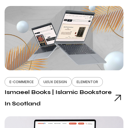
E-COMMERCE
UI/UX DESIGN
ELEMENTOR
Ismaeel Books | Islamic Bookstore
In Scotland