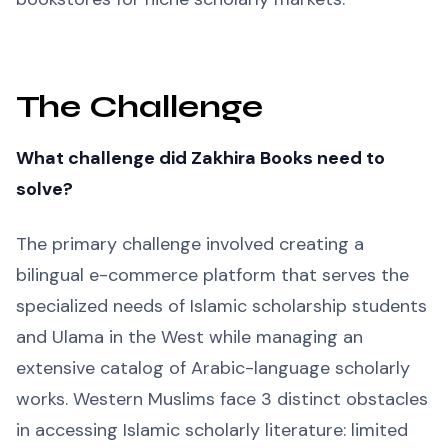
The Challenge
What challenge did Zakhira Books need to
solve?
The primary challenge involved creating a
bilingual e-commerce platform that serves the
specialized needs of Islamic scholarship students
and Ulama in the West while managing an
extensive catalog of Arabic-language scholarly
works. Western Muslims face 3 distinct obstacles
in accessing Islamic scholarly literature: limited