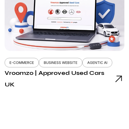
E-COMMERCE
BUSINESS WEBSITE
AGENTIC AI
Vroomzo | Approved Used Cars
UK